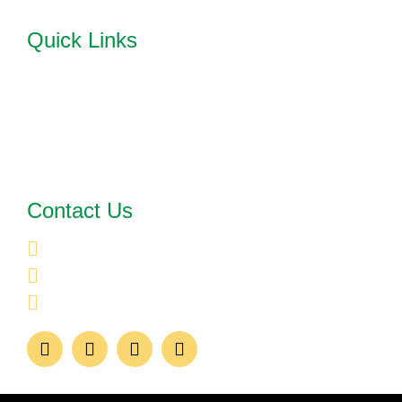
Quick Links
HOME
ABOUT US
OUR SERVICES
TESTIMONIALS
FAQ'S
BLOG
Contact Us
UNITED STATES
CONTACT@BATESCONSULTINGSOLUTIONS.CO
469-885-7421