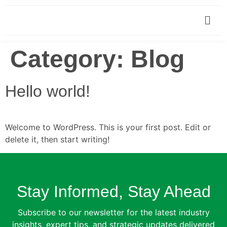
Category:
Blog
Hello world!
Welcome to WordPress. This is your first post. Edit or
delete it, then start writing!
Stay Informed, Stay Ahead
Subscribe to our newsletter for the latest industry
insights, expert tips, and strategic updates delivered